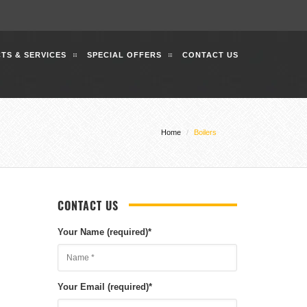
TS & SERVICES
SPECIAL OFFERS
CONTACT US
Home
Boilers
CONTACT US
Your Name (required)
*
Your Email (required)
*