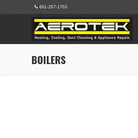
651-257-1753
BOILERS