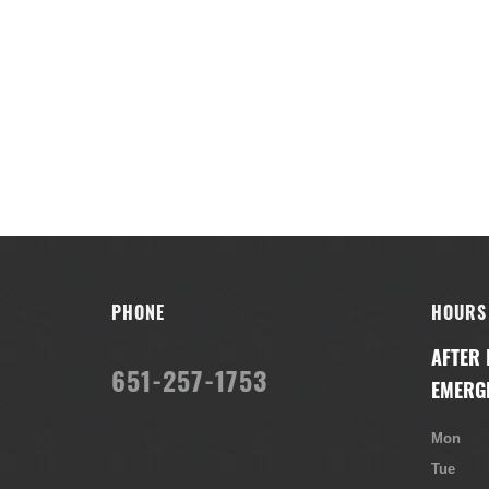
PHONE
HOURS
AFTER
651-257-1753
EMERG
Mon
Tue