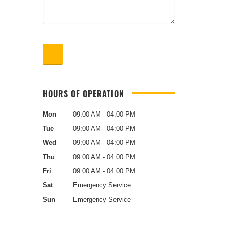
HOURS OF OPERATION
Mon
09:00 AM - 04:00 PM
Tue
09:00 AM - 04:00 PM
Wed
09:00 AM - 04:00 PM
Thu
09:00 AM - 04:00 PM
Fri
09:00 AM - 04:00 PM
Sat
Emergency Service
Sun
Emergency Service