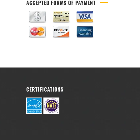
ACCEPTED FORMS OF PAYMENT
CERTIFICATIONS