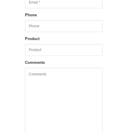
Phone
Product
Comments