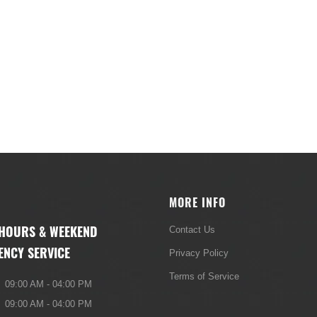
MORE INFO
 HOURS & WEEKEND
Contact Us
ENCY SERVICE
Privacy Policy
Terms of Service
09:00 AM - 04:00 PM
09:00 AM - 04:00 PM