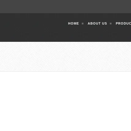
HOME
ABOUT US
PRODUC